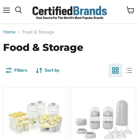
Menu
View
Search
cart
Home
Food & Storage
Food & Storage
Filters
Sort by