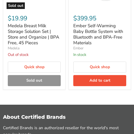
Sold out
Medela
Ember
Breast
Self-
$19.99
$399.95
Milk
Warming
Storage
Baby
Medela Breast Milk
Ember Self-Warming
Solution
Bottle
Storage Solution Set |
Baby Bottle System with
Set
System
Store and Organize | BPA
Bluetooth and BPA-Free
|
with
Free, 45 Pieces
Materials
Store
Bluetooth
Medela
Ember
and
and
Organize
BPA-
Out of stock
In stock
|
Free
BPA
Materials
Quick shop
Quick shop
Free,
45
Pieces
Sold out
Add to cart
About Certified Brands
Certified Brands is an authorized reseller for the world's most