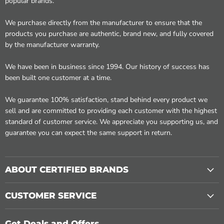
popular brands.
We purchase directly from the manufacturer to ensure that the
products you purchase are authentic, brand new, and fully covered
by the manufacturer warranty.
We have been in business since 1994. Our history of success has
been built one customer at a time.
We guarantee 100% satisfaction, stand behind every product we
sell and are committed to providing each customer with the highest
standard of customer service. We appreciate you supporting us, and
guarantee you can expect the same support in return.
ABOUT CERTIFIED BRANDS
CUSTOMER SERVICE
Get Deals and Offers