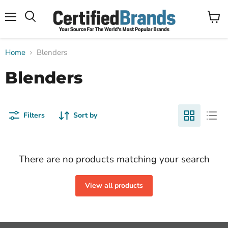
Menu
View
Search
cart
Home
Blenders
Blenders
Filters
Sort by
There are no products matching your search
View all products