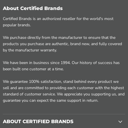
About Certified Brands
Certified Brands is an authorized reseller for the world's most
popular brands.
We purchase directly from the manufacturer to ensure that the
products you purchase are authentic, brand new, and fully covered
by the manufacturer warranty.
We have been in business since 1994. Our history of success has
been built one customer at a time.
We guarantee 100% satisfaction, stand behind every product we
sell and are committed to providing each customer with the highest
standard of customer service. We appreciate you supporting us, and
guarantee you can expect the same support in return.
ABOUT CERTIFIED BRANDS