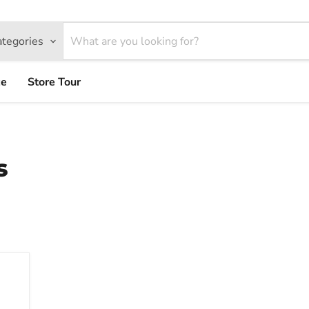
ategories
ce
Store Tour
s