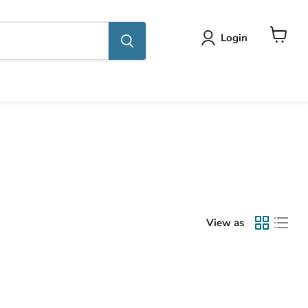
Login
View
cart
View as