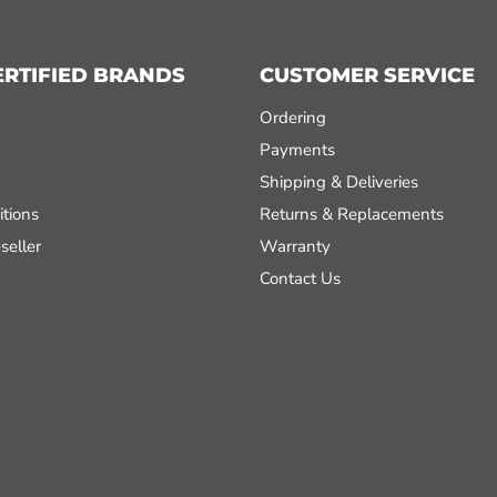
ERTIFIED BRANDS
CUSTOMER SERVICE
Ordering
Payments
Shipping & Deliveries
tions
Returns & Replacements
seller
Warranty
Contact Us