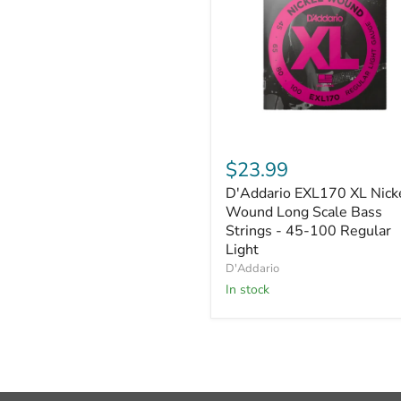
D'Addario
EXL170
$23.99
XL
D'Addario EXL170 XL Nick
Nickel
Wound
Wound Long Scale Bass
Long
Strings - 45-100 Regular
Scale
Light
Bass
D'Addario
Strings
In stock
-
45-
100
Regular
Light