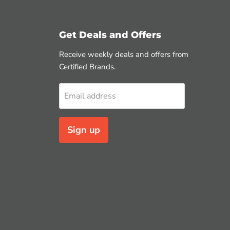
Get Deals and Offers
Receive weekly deals and offers from
Certified Brands.
Email address
Sign up