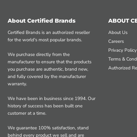
About Certified Brands
ABOUT C
Certified Brands is an authorized reseller
About Us
for the world's most popular brands.
Careers
Privacy Policy
We purchase directly from the
Terms & Condi
manufacturer to ensure that the products
Authorized Re
you purchase are authentic, brand new,
and fully covered by the manufacturer
warranty.
We have been in business since 1994. Our
history of success has been built one
customer at a time.
We guarantee 100% satisfaction, stand
behind every product we sell and are