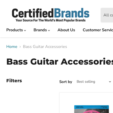
All c
Products
Brands
About Us
Customer Servi
Home
Bass Guitar Accessories
Bass Guitar Accessorie
Filters
Sort by