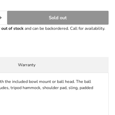
Sold out
y
out of stock
and can be backordered. Call for availability.
Warranty
ith the included bowl mount or ball head. The ball
ncludes, tripod hammock, shoulder pad, sling, padded