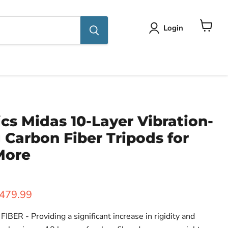
Login
View
cart
cs Midas 10-Layer Vibration-
Carbon Fiber Tripods for
More
ice
urrent price
479.99
R - Providing a significant increase in rigidity and