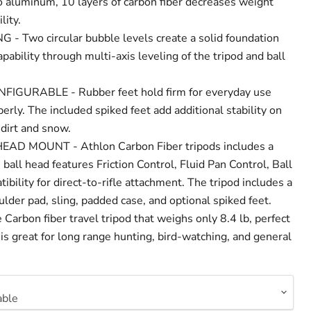
aluminum, 10 layers of carbon fiber decreases weight
lity.
- Two circular bubble levels create a solid foundation
apability through multi-axis leveling of the tripod and ball
IGURABLE - Rubber feet hold firm for everyday use
rly. The included spiked feet add additional stability on
 dirt and snow.
AD MOUNT - Athlon Carbon Fiber tripods includes a
ball head features Friction Control, Fluid Pan Control, Ball
ibility for direct-to-rifle attachment. The tripod includes a
der pad, sling, padded case, and optional spiked feet.
rbon fiber travel tripod that weighs only 8.4 lb, perfect
d is great for long range hunting, bird-watching, and general