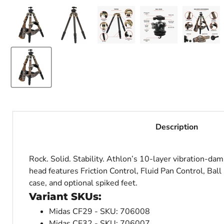
Description
Rock. Solid. Stability. Athlon’s 10-layer vibration-da
head features Friction Control, Fluid Pan Control, Ball
case, and optional spiked feet.
Variant SKUs:
Midas CF29 - SKU: 706008
Midas CF32 - SKU: 706007