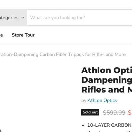
ategories
ce
Store Tour
ration-Dampening Carbon Fiber Tripods for Rifles and More
Athlon Opti
Dampening 
Rifles and 
by
Athlon Optics
Original pr
C
$599.99
$
Sold out
10-LAYER CARBON FIBE