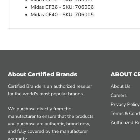
Midas CF36 - SKU: 706006
Midas CF40 - SKU: 706005
About Certified Brands
ABOUT C
Certified Brands is an authorized reseller
About Us
for the world's most popular brands.
Careers
Privacy Policy
We purchase directly from the
Terms & Condi
manufacturer to ensure that the products
Authorized Re
you purchase are authentic, brand new,
and fully covered by the manufacturer
warranty.