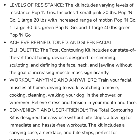
LEVELS OF RESISTANCE: The kit includes varying levels of
resistance Pop 'N Gos. Includes 1 small pink 20 lbs. Pop 'N
Go, 1 large 20 lbs with increased range of motion Pop 'N Go,
1 Large 30 lbs. green Pop N' Go, and 1 large 40 lbs green
Pop 'N Go
ACHIEVE REFINED, TONED, AND SLEEK FACIAL
SILHOUETTE: The Total Contouring Kit includes our state-of-
the-art facial toning devices designed for slimming,
sculpting, and defining the face, neck, and jawline without
the goal of increasing muscle mass significantly
WORKOUT ANYTIME AND ANYWHERE: Train your facial
muscles at home, driving to work, watching a movie,
cooking, cleaning, walking your dog, in the shower, or
wherever! Relieve stress and tension in your mouth and face.
CONVENIENT AND USER-FRIENDLY: The Total Contouring
Kit is designed for easy use without bite strips, allowing for
immediate and hassle-free workouts. The kit includes a
carrying case, a necklace, and bite strips, perfect for