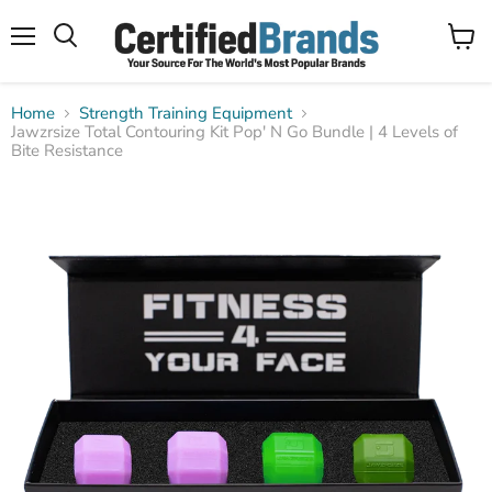
Menu
View
Search
cart
Home
Strength Training Equipment
Jawzrsize Total Contouring Kit Pop' N Go Bundle | 4 Levels of
Bite Resistance