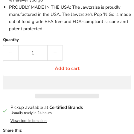
wherever you go
PROUDLY MADE IN THE USA: The Jawzrsize is proudly
manufactured in the USA. The Jawzrsize's Pop 'N Go is made
out of food grade BPA free and FDA-compliant silicone and
patent protected
Quantity
Add to cart
Pickup available at
Certified Brands
Usually ready in 24 hours
View store information
Share this: