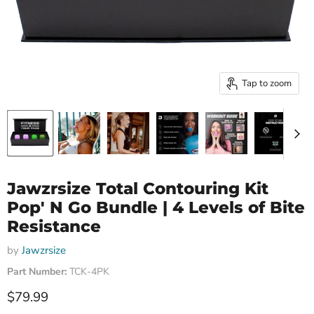
Tap to zoom
Jawzrsize Total Contouring Kit
Pop' N Go Bundle | 4 Levels of Bite
Resistance
by
Jawzrsize
Part Number:
TCK-4PK
Current price
$79.99