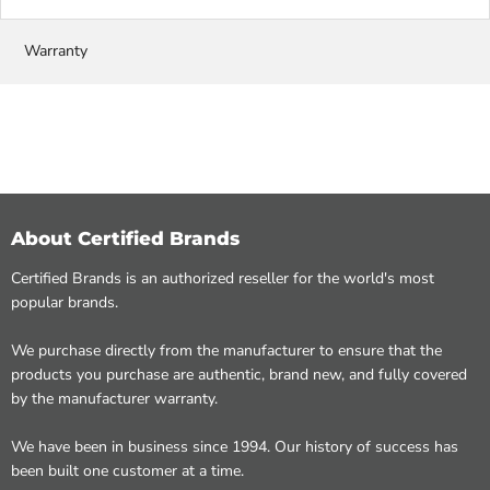
Warranty
About Certified Brands
Certified Brands is an authorized reseller for the world's most
popular brands.
We purchase directly from the manufacturer to ensure that the
products you purchase are authentic, brand new, and fully covered
by the manufacturer warranty.
We have been in business since 1994. Our history of success has
been built one customer at a time.