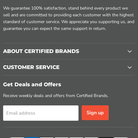
We guarantee 100% satisfaction, stand behind every product we
sell and are committed to providing each customer with the highest
standard of customer service. We appreciate you supporting us, and
guarantee you can expect the same support in return.
ABOUT CERTIFIED BRANDS
CUSTOMER SERVICE
Get Deals and Offers
Receive weekly deals and offers from Certified Brands.
Sign up
Email address