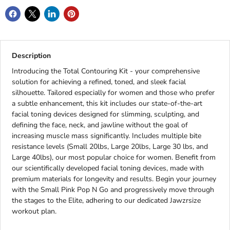
Description
Introducing the Total Contouring Kit - your comprehensive
solution for achieving a refined, toned, and sleek facial
silhouette. Tailored especially for women and those who prefer
a subtle enhancement, this kit includes our state-of-the-art
facial toning devices designed for slimming, sculpting, and
defining the face, neck, and jawline without the goal of
increasing muscle mass significantly. Includes multiple bite
resistance levels (Small 20lbs, Large 20lbs, Large 30 lbs, and
Large 40lbs), our most popular choice for women. Benefit from
our scientifically developed facial toning devices, made with
premium materials for longevity and results. Begin your journey
with the Small Pink Pop N Go and progressively move through
the stages to the Elite, adhering to our dedicated Jawzrsize
workout plan.