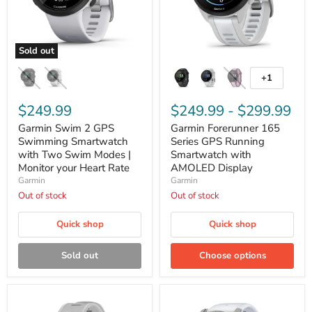
Sold out
Garmin
Garmin
Swim
Forerunner
+1
Toggle
2
165
swatches
GPS
Series
Swimming
$249.99
GPS
$249.99
-
$299.99
Smartwatch
Running
Garmin Swim 2 GPS
Garmin Forerunner 165
with
Smartwatch
Two
Swimming Smartwatch
with
Series GPS Running
Swim
AMOLED
with Two Swim Modes |
Smartwatch with
Modes
Display
Monitor your Heart Rate
AMOLED Display
|
Garmin
Garmin
Monitor
Out of stock
Out of stock
your
Heart
Rate
Quick shop
Quick shop
Sold out
Choose options