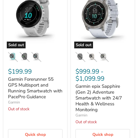
Sold out
Sold out
Garmin
Garmin
Forerunner
epix
55
Sapphire
GPS
(Gen
Multisport
$199.99
2)
$999.99
-
and
Adventure
$1,099.99
Garmin Forerunner 55
Running
Smartwatch
Smartwatch
GPS Multisport and
with
Garmin epix Sapphire
with
24/7
Running Smartwatch with
(Gen 2) Adventure
PacePro
Health
PacePro Guidance
Smartwatch with 24/7
Guidance
&
Garmin
Health & Wellness
Wellness
Out of stock
Monitoring
Monitoring
Garmin
Out of stock
Quick shop
Quick shop