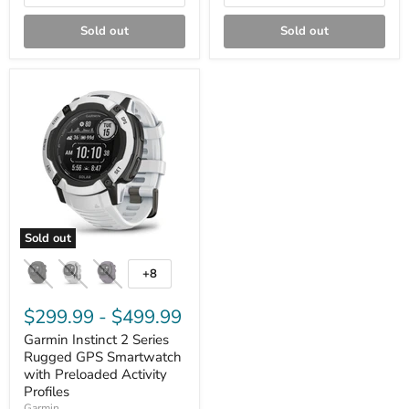
Sold out
Sold out
Sold out
Garmin
Instinct
+8
Toggle
2
swatches
Series
Rugged
$299.99
-
$499.99
GPS
Garmin Instinct 2 Series
Smartwatch
with
Rugged GPS Smartwatch
Preloaded
with Preloaded Activity
Activity
Profiles
Profiles
Garmin