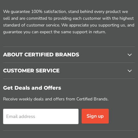
We guarantee 100% satisfaction, stand behind every product we
sell and are committed to providing each customer with the highest
standard of customer service. We appreciate you supporting us, and
guarantee you can expect the same support in return.
ABOUT CERTIFIED BRANDS
CUSTOMER SERVICE
Get Deals and Offers
Receive weekly deals and offers from Certified Brands.
Sign up
Email address