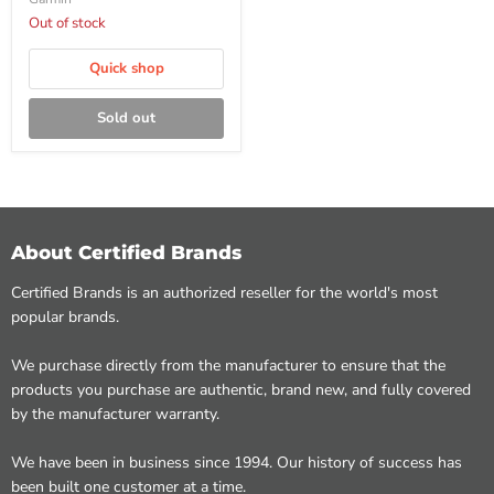
Out of stock
Quick shop
Sold out
About Certified Brands
Certified Brands is an authorized reseller for the world's most
popular brands.
We purchase directly from the manufacturer to ensure that the
products you purchase are authentic, brand new, and fully covered
by the manufacturer warranty.
We have been in business since 1994. Our history of success has
been built one customer at a time.