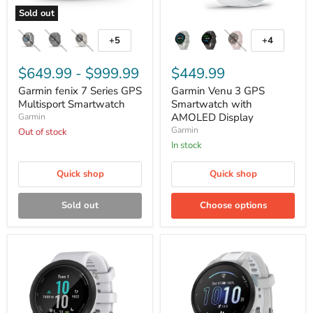
Sold out
Garmin
Garmin
fenix
Venu
+5
+4
Toggle
Toggle
7
3
swatches
swatches
Series
GPS
GPS
$649.99
-
$999.99
Smartwatch
$449.99
Multisport
with
Garmin fenix 7 Series GPS
Garmin Venu 3 GPS
Smartwatch
AMOLED
Multisport Smartwatch
Display
Smartwatch with
AMOLED Display
Garmin
Garmin
Out of stock
In stock
Quick shop
Quick shop
Sold out
Choose options