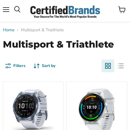
Menu
View
Search
cart
Home
Multisport & Triathlete
Multisport & Triathlete
Filters
Sort by