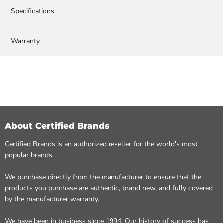
Specifications
Warranty
About Certified Brands
Certified Brands is an authorized reseller for the world's most
popular brands.
We purchase directly from the manufacturer to ensure that the
products you purchase are authentic, brand new, and fully covered
by the manufacturer warranty.
We have been in business since 1994. Our history of success has