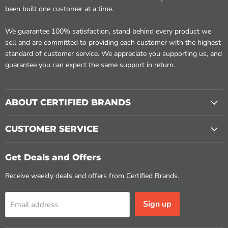
been built one customer at a time.
We guarantee 100% satisfaction, stand behind every product we
sell and are committed to providing each customer with the highest
standard of customer service. We appreciate you supporting us, and
guarantee you can expect the same support in return.
ABOUT CERTIFIED BRANDS
CUSTOMER SERVICE
Get Deals and Offers
Receive weekly deals and offers from Certified Brands.
Sign up
Email address