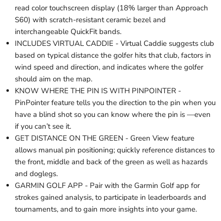
read color touchscreen display (18% larger than Approach
S60) with scratch-resistant ceramic bezel and
interchangeable QuickFit bands.
INCLUDES VIRTUAL CADDIE - Virtual Caddie suggests club
based on typical distance the golfer hits that club, factors in
wind speed and direction, and indicates where the golfer
should aim on the map.
KNOW WHERE THE PIN IS WITH PINPOINTER -
PinPointer feature tells you the direction to the pin when you
have a blind shot so you can know where the pin is —even
if you can’t see it.
GET DISTANCE ON THE GREEN - Green View feature
allows manual pin positioning; quickly reference distances to
the front, middle and back of the green as well as hazards
and doglegs.
GARMIN GOLF APP - Pair with the Garmin Golf app for
strokes gained analysis, to participate in leaderboards and
tournaments, and to gain more insights into your game.