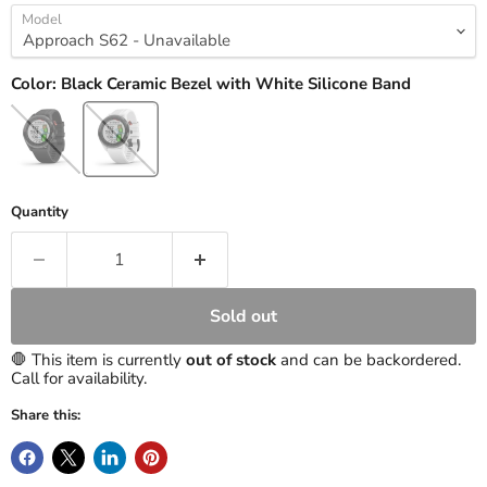
Model
Color:
Black Ceramic Bezel with White Silicone Band
Quantity
Sold out
🛑 This item is currently
out of stock
and can be backordered.
Call for availability.
Share this: