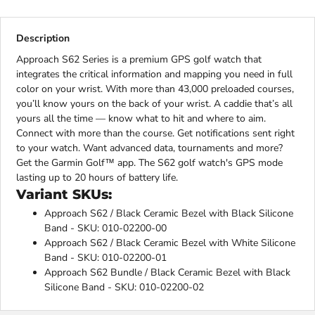
Description
Approach S62 Series is a premium GPS golf watch that
integrates the critical information and mapping you need in full
color on your wrist. With more than 43,000 preloaded courses,
you’ll know yours on the back of your wrist. A caddie that’s all
yours all the time — know what to hit and where to aim.
Connect with more than the course. Get notifications sent right
to your watch. Want advanced data, tournaments and more?
Get the Garmin Golf™ app. The S62 golf watch's GPS mode
lasting up to 20 hours of battery life.
Variant SKUs:
Approach S62 / Black Ceramic Bezel with Black Silicone
Band - SKU: 010-02200-00
Approach S62 / Black Ceramic Bezel with White Silicone
Band - SKU: 010-02200-01
Approach S62 Bundle / Black Ceramic Bezel with Black
Silicone Band - SKU: 010-02200-02