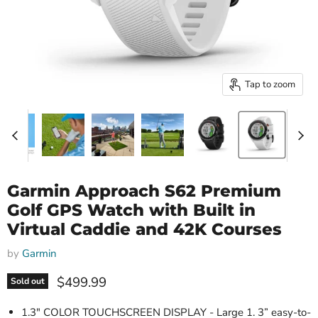
Tap to zoom
Garmin Approach S62 Premium
Golf GPS Watch with Built in
Virtual Caddie and 42K Courses
by
Garmin
Current price
$499.99
Sold out
1.3" COLOR TOUCHSCREEN DISPLAY - Large 1. 3” easy-to-