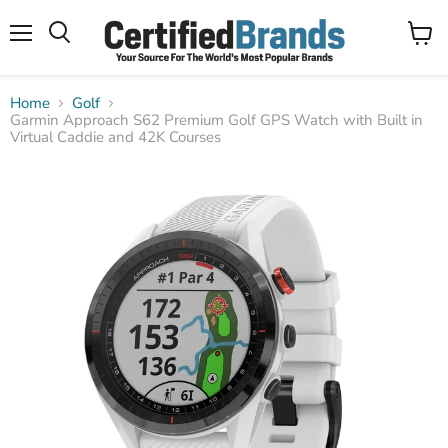
Menu
View
Search
cart
Home
Golf
Garmin Approach S62 Premium Golf GPS Watch with Built in
Virtual Caddie and 42K Courses