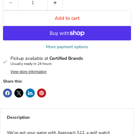
Add to cart
More payment options
Pickup available at
Certified Brands
Usually ready in 24 hours
View store information
Share this:
Description
We’ve got your game with Approach S12, a golf watch