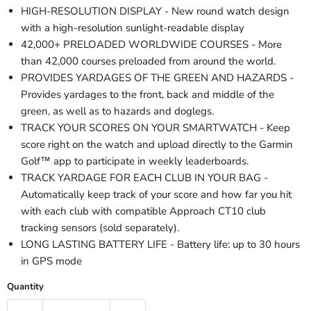
HIGH-RESOLUTION DISPLAY - New round watch design
with a high-resolution sunlight-readable display
42,000+ PRELOADED WORLDWIDE COURSES - More
than 42,000 courses preloaded from around the world.
PROVIDES YARDAGES OF THE GREEN AND HAZARDS -
Provides yardages to the front, back and middle of the
green, as well as to hazards and doglegs.
TRACK YOUR SCORES ON YOUR SMARTWATCH - Keep
score right on the watch and upload directly to the Garmin
Golf™ app to participate in weekly leaderboards.
TRACK YARDAGE FOR EACH CLUB IN YOUR BAG -
Automatically keep track of your score and how far you hit
with each club with compatible Approach CT10 club
tracking sensors (sold separately).
LONG LASTING BATTERY LIFE - Battery life: up to 30 hours
in GPS mode
Quantity