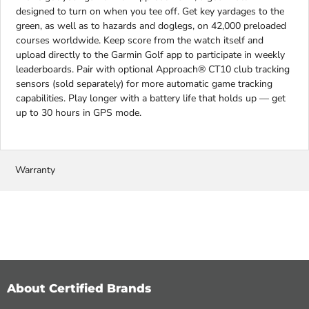
designed to turn on when you tee off. Get key yardages to the
green, as well as to hazards and doglegs, on 42,000 preloaded
courses worldwide. Keep score from the watch itself and
upload directly to the Garmin Golf app to participate in weekly
leaderboards. Pair with optional Approach® CT10 club tracking
sensors (sold separately) for more automatic game tracking
capabilities. Play longer with a battery life that holds up — get
up to 30 hours in GPS mode.
Warranty
About Certified Brands