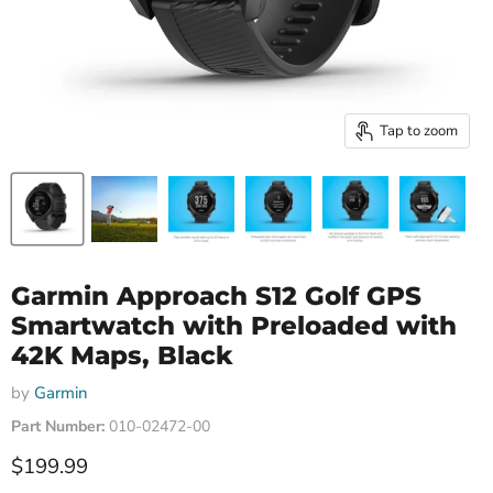
Tap to zoom
Garmin Approach S12 Golf GPS
Smartwatch with Preloaded with
42K Maps, Black
by
Garmin
Part Number:
010-02472-00
Current price
$199.99