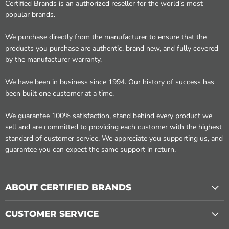
Certified Brands is an authorized reseller for the world's most
popular brands.
We purchase directly from the manufacturer to ensure that the
products you purchase are authentic, brand new, and fully covered
by the manufacturer warranty.
We have been in business since 1994. Our history of success has
been built one customer at a time.
We guarantee 100% satisfaction, stand behind every product we
sell and are committed to providing each customer with the highest
standard of customer service. We appreciate you supporting us, and
guarantee you can expect the same support in return.
ABOUT CERTIFIED BRANDS
CUSTOMER SERVICE