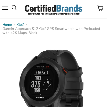
Menu
View
Search
cart
Home
Golf
Garmin Approach S12 Golf GPS Smartwatch with Preloaded
with 42K Maps, Black